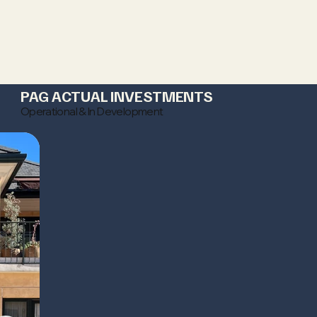
PAG ACTUAL INVESTMENTS
Operational & In Development