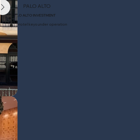
PALO ALTO
PALO ALTO INVESTMENT
64 Hotel keys under operation