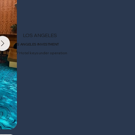
LOS ANGELES
LOS ANGELES INVESTMENT
207 Hotel keys under operation