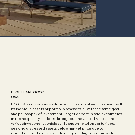
PEOPLE ARE GOOD
USA
PAG US is composed by different investment vehicles, each with
its individual assets or portfolio of assets, all with the same goal
and philosophy of investment. Target opportunistic investments
in top hospitality markets throughout the United States. The
various investment vehicles all focus on hotel opportunities,
seeking distressed assets below market price due to
operational deficiencies and aiming for a high dividend yield.