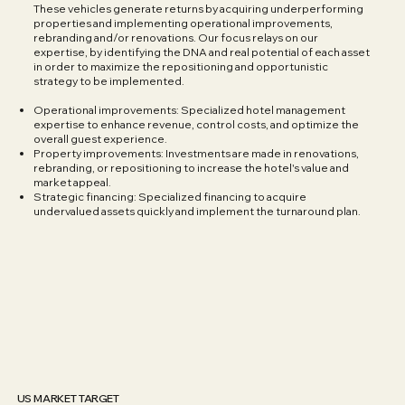
These vehicles generate returns by acquiring underperforming
properties and implementing operational improvements,
rebranding and/or renovations. Our focus relays on our
expertise, by identifying the DNA and real potential of each asset
in order to maximize the repositioning and opportunistic
strategy to be implemented.
Operational improvements: Specialized hotel management
expertise to enhance revenue, control costs, and optimize the
overall guest experience.
Property improvements: Investments are made in renovations,
rebranding, or repositioning to increase the hotel's value and
market appeal.
Strategic financing: Specialized financing to acquire
undervalued assets quickly and implement the turnaround plan.
US MARKET TARGET