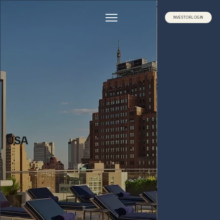
INVESTOR LOG IN
USA