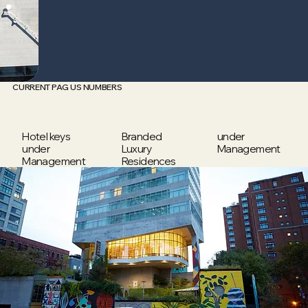
CURRENT PAG US NUMBERS
Hotel keys
Branded
under
under
Luxury
Management
Management
Residences