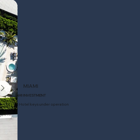
MIAMI
MIAMI INVESTMENT
105 Hotel keys under operation