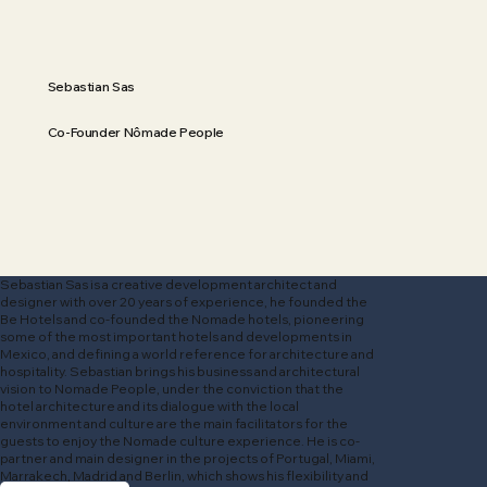
Sebastian Sas
Co-Founder Nômade People
Sebastian Sas is a creative development architect and
designer with over 20 years of experience, he founded the
Be Hotels and co-founded the Nomade hotels, pioneering
some of the most important hotels and developments in
Mexico, and defining a world reference for architecture and
hospitality. Sebastian brings his business and architectural
vision to Nomade People, under the conviction that the
hotel architecture and its dialogue with the local
environment and culture are the main facilitators for the
guests to enjoy the Nomade culture experience. He is co-
partner and main designer in the projects of Portugal, Miami,
Marrakech, Madrid and Berlin, which shows his flexibility and