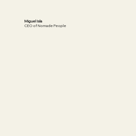
Miguel Isla
CEO of Nomade People
Read More