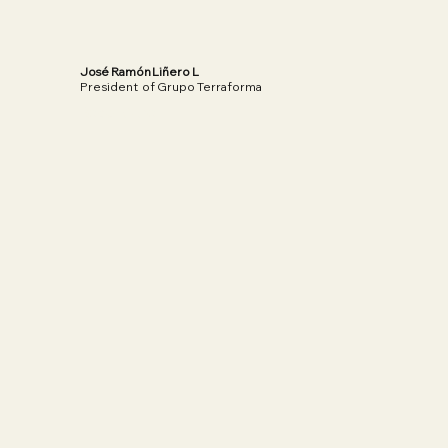
José Ramón Liñero L
President of Grupo Terraforma
Read More