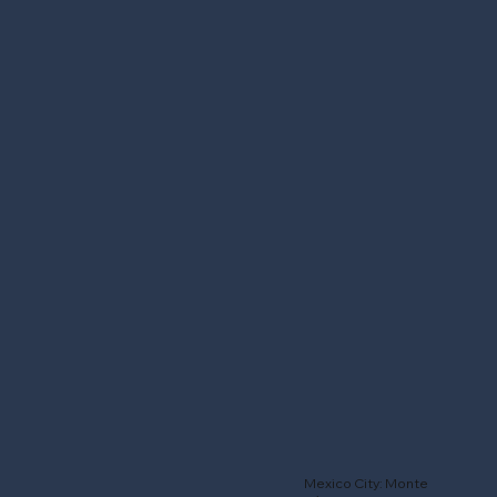
Mexico City: Monte