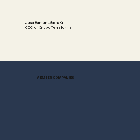
José Ramón Liñero G
CEO of Grupo Terraforma
Read More
MEMBER COMPANIES