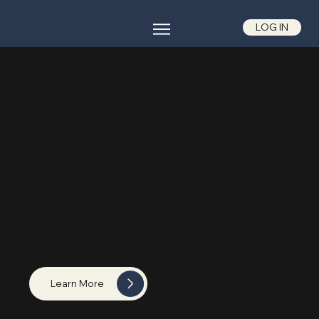
LOG IN
OUR TEAM
Visionaries Behind the Strategy
Our Investment and Management Committee is one of
the most diverse and experienced hospitality
investment teams in the industry. A vertically integrated
team that oversees all aspects of the investment and
ownership process, seeking to provide a total
alignment of interests with investors.
Learn More