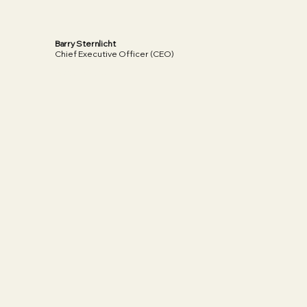
Barry Sternlicht
Chief Executive Officer (CEO)
Read More