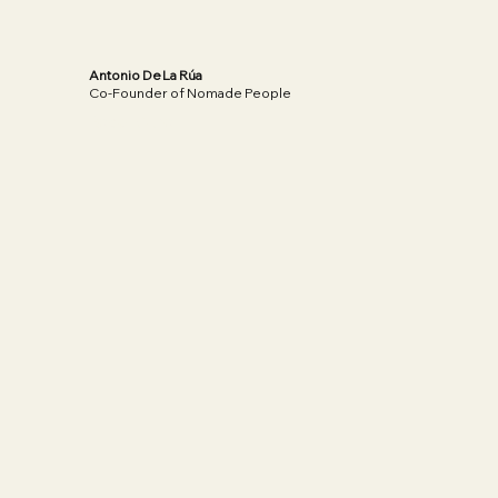
Antonio De La Rúa
Co-Founder of Nomade People
Read More