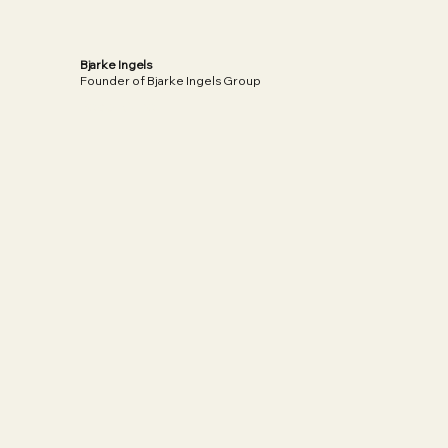
Bjarke Ingels
Founder of Bjarke Ingels Group
Read More