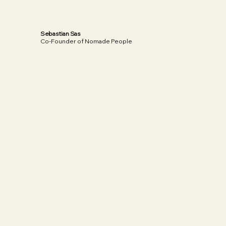
Sebastian Sas
Co-Founder of Nomade People
Read More